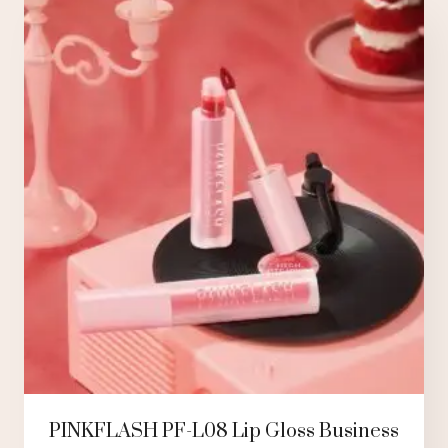
PINKFLASH PF-L08 Lip Gloss Business