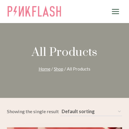
Skip
to
content
All Products
Home
/
Shop
/
All Products
Showing the single result