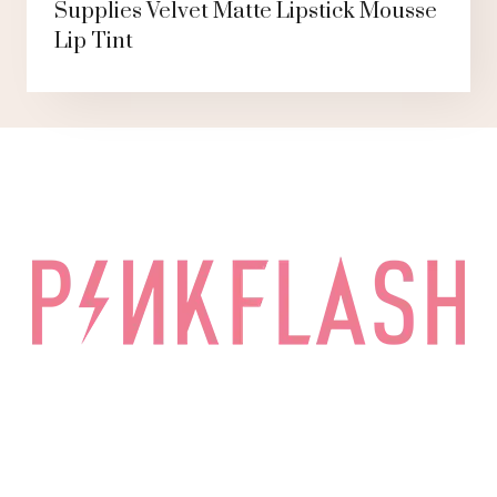
Supplies Velvet Matte Lipstick Mousse
Lip Tint