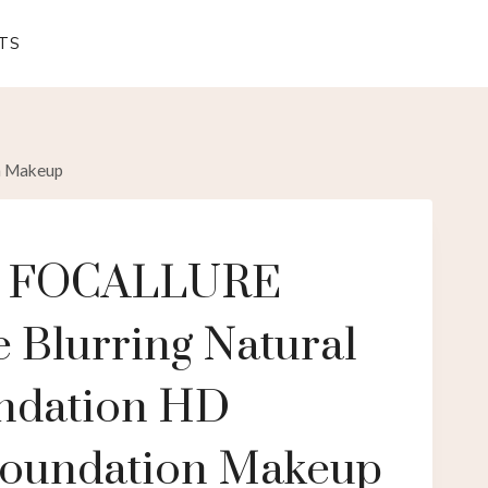
TS
n Makeup
e FOCALLURE
 Blurring Natural
ndation HD
Foundation Makeup