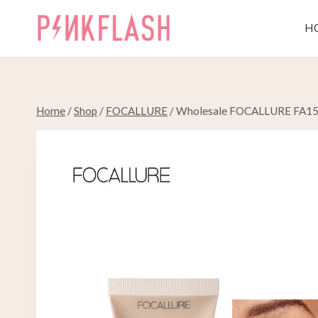
Skip
to
H
content
Home
/
Shop
/
FOCALLURE
/
Wholesale FOCALLURE FA150 