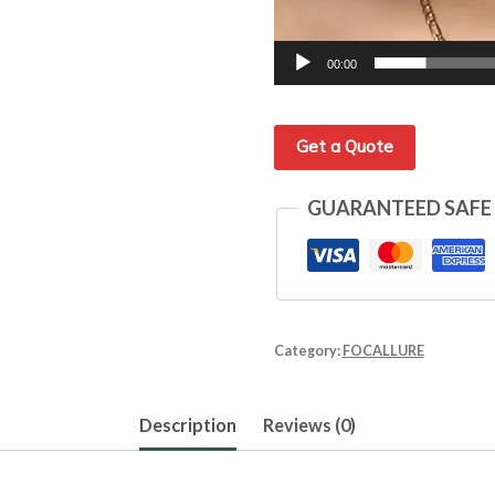
00:00
Get a Quote
GUARANTEED SAFE
Category:
FOCALLURE
Description
Reviews (0)