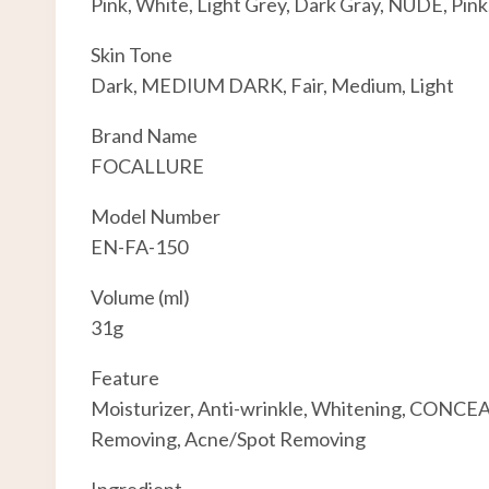
Pink, White, Light Grey, Dark Gray, NUDE, Pink
Skin Tone
Dark, MEDIUM DARK, Fair, Medium, Light
Brand Name
FOCALLURE
Model Number
EN-FA-150
Volume (ml)
31g
Feature
Moisturizer, Anti-wrinkle, Whitening, CONCEA
Removing, Acne/Spot Removing