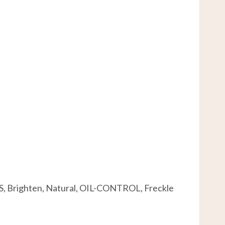
ES, Brighten, Natural, OIL-CONTROL, Freckle