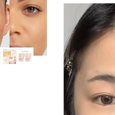
Video
Player