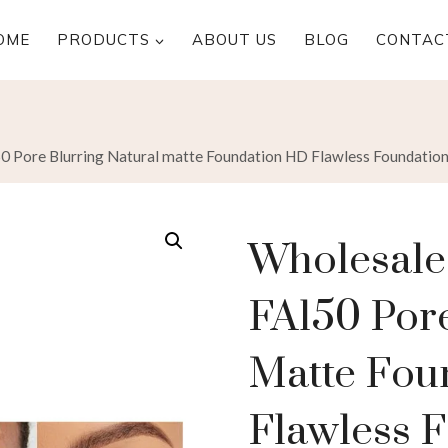
OME
PRODUCTS
ABOUT US
BLOG
CONTAC
Pore Blurring Natural matte Foundation HD Flawless Foundatio
Wholesal
FA150 Pore
Matte Fou
Flawless 