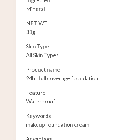
Ingredient
Mineral
NET WT
31g
Skin Type
All Skin Types
Product name
24hr full coverage foundation
Feature
Waterproof
Keywords
makeup foundation cream
Advantage