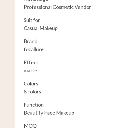
Professional Cosmetic Vendor
Suit for
Casual Makeup
Brand
focallure
Effect
matte
Colors
8 colors
Function
Beautify Face Makeup
MOQ