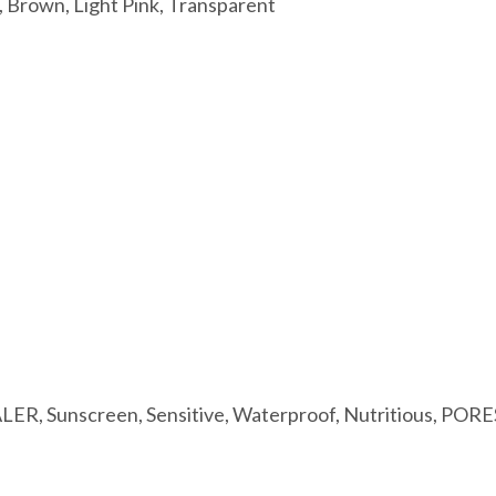
, Brown, Light Pink, Transparent
LER, Sunscreen, Sensitive, Waterproof, Nutritious, POR