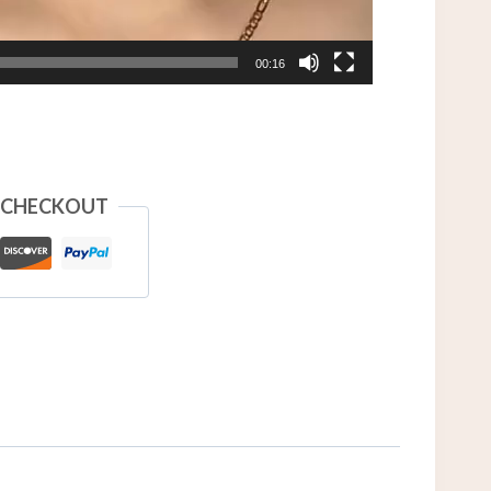
00:16
 CHECKOUT