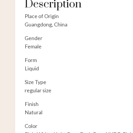
Description
Place of Origin
Guangdong, China
Gender
Female
Form
Liquid
Size Type
regular size
Finish
Natural
Color