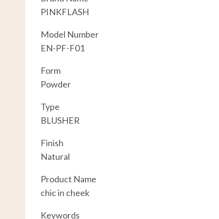
PINKFLASH
Model Number
EN-PF-F01
Form
Powder
Type
BLUSHER
Finish
Natural
Product Name
chic in cheek
Keywords