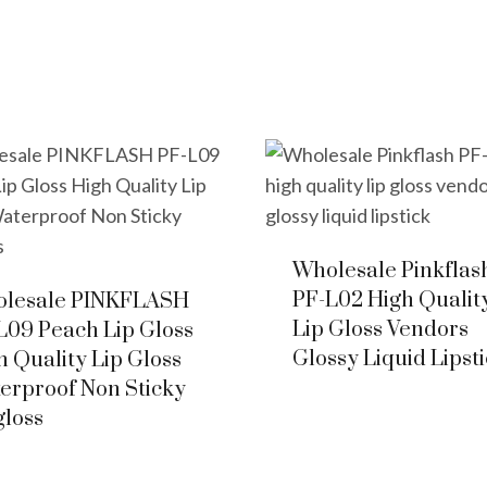
Wholesale Pinkflas
PF-L02 High Qualit
lesale PINKFLASH
Lip Gloss Vendors
L09 Peach Lip Gloss
Glossy Liquid Lipst
h Quality Lip Gloss
erproof Non Sticky
gloss