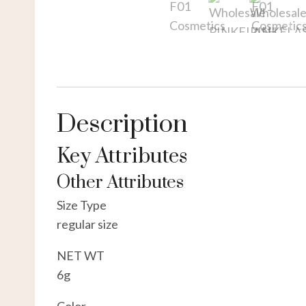
Description
Key Attributes
Other Attributes
Size Type
regular size
NET WT
6g