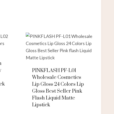
h
y
PINKFLASH PF-L01
Wholesale Cosmetics
ick
Lip Gloss 24 Colors Lip
Gloss Best Seller Pink
Flash Liquid Matte
Lipstick