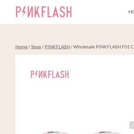
Skip
to
H
content
Home
/
Shop
/
PINKFLASH
/
Wholesale PINKFLASH F01 Cos