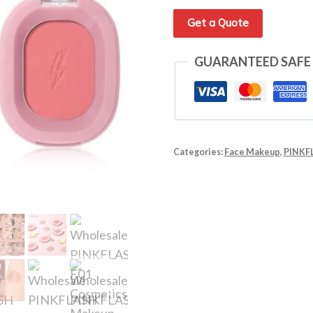
Get a Quote
GUARANTEED SAFE
Categories:
Face Makeup
,
PINKF