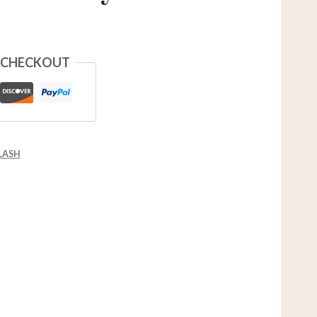
 CHECKOUT
LASH