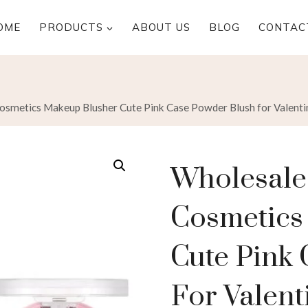
OME
PRODUCTS
ABOUT US
BLOG
CONTAC
metics Makeup Blusher Cute Pink Case Powder Blush for Valenti
Wholesal
Cosmetics
Cute Pink
For Valent