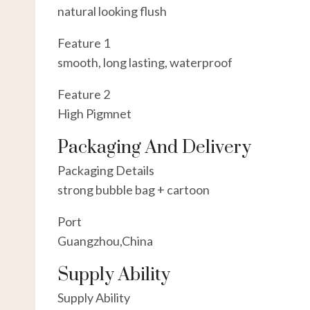
natural looking flush
Feature 1
smooth, long lasting, waterproof
Feature 2
High Pigmnet
Packaging And Delivery
Packaging Details
strong bubble bag + cartoon
Port
Guangzhou,China
Supply Ability
Supply Ability