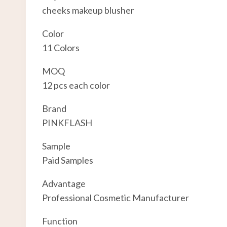
cheeks makeup blusher
Color
11 Colors
MOQ
12 pcs each color
Brand
PINKFLASH
Sample
Paid Samples
Advantage
Professional Cosmetic Manufacturer
Function