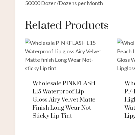
50000 Dozen/Dozens per Month
Related Products
Wholesale PINKFLASH
Who
L15 Waterproof Lip
PF-
Gloss Airy Velvet Matte
Hig
Finish Long Wear Not-
Wat
Sticky Lip Tint
Lip