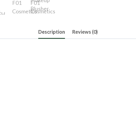
Description
Reviews (0)