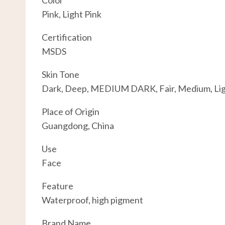
Color
Pink, Light Pink
Certification
MSDS
Skin Tone
Dark, Deep, MEDIUM DARK, Fair, Medium, Li
Place of Origin
Guangdong, China
Use
Face
Feature
Waterproof, high pigment
Brand Name