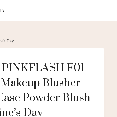
TS
ne’s Day
e PINKFLASH F01
 Makeup Blusher
 Case Powder Blush
ine’s Day