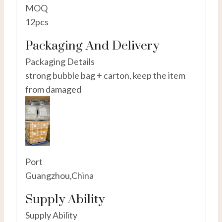
MOQ
12pcs
Packaging And Delivery
Packaging Details
strong bubble bag + carton, keep the item
from damaged
Port
Guangzhou,China
Supply Ability
Supply Ability