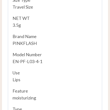
Size Type
Travel Size
NET WT
3.5g
Brand Name
PINKFLASH
Model Number
EN-PF-L03-4-1
Use
Lips
Feature
moisturizing
Type