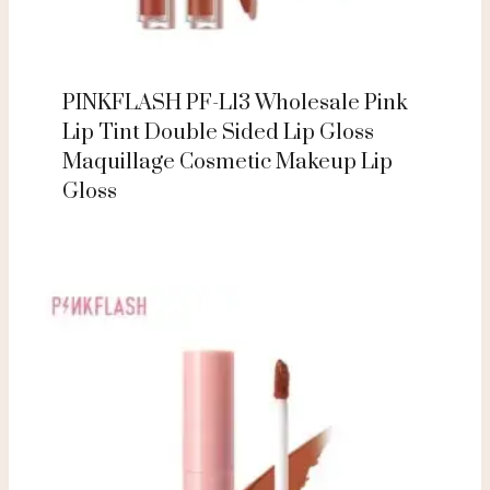
PINKFLASH PF-L13 Wholesale Pink
Lip Tint Double Sided Lip Gloss
Maquillage Cosmetic Makeup Lip
Gloss