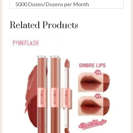
5000 Dozen/Dozens per Month
Related Products