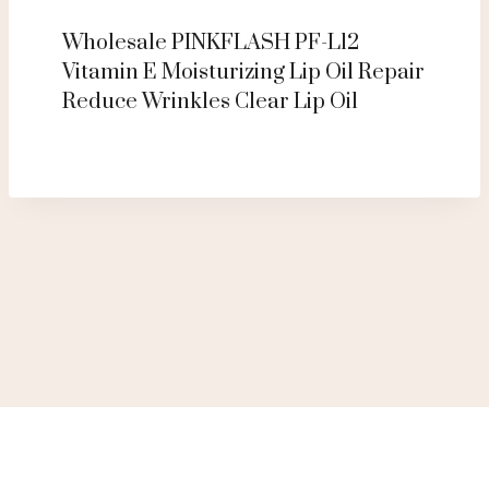
Wholesale PINKFLASH PF-L12
Vitamin E Moisturizing Lip Oil Repair
Reduce Wrinkles Clear Lip Oil