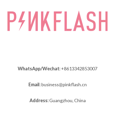
WhatsApp/Wechat:
+8613342853007
Email:
business@pinkflash.cn
Address:
Guangzhou, China