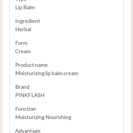
Lip Balm
Ingredient
Herbal
Form
Cream
Product name
Moisturizing lip balm cream
Brand
PINKFLASH
Function
Moisturizing Nourishing
Advantage