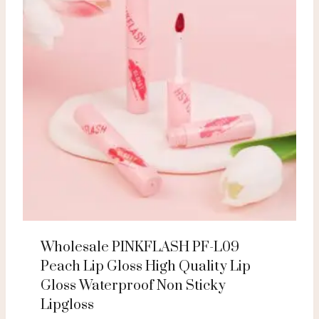
Wholesale PINKFLASH PF-L09
Peach Lip Gloss High Quality Lip
Gloss Waterproof Non Sticky
Lipgloss