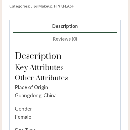
Categories:
Lips Makeup
,
PINKFLASH
Description
Reviews (0)
Description
Key Attributes
Other Attributes
Place of Origin
Guangdong, China
Gender
Female