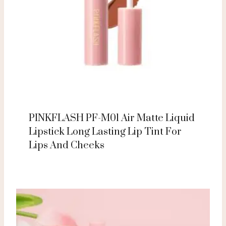
PINKFLASH PF-M01 Air Matte Liquid
Lipstick Long Lasting Lip Tint For
Lips And Cheeks