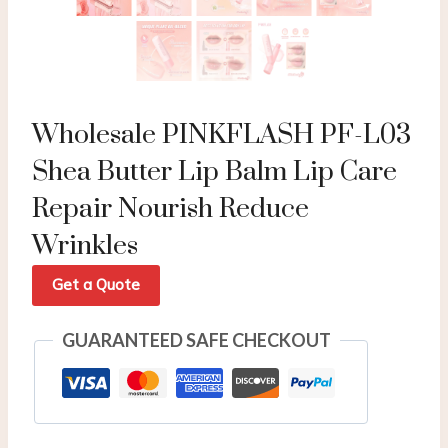
Wholesale PINKFLASH PF-L03
Shea Butter Lip Balm Lip Care
Repair Nourish Reduce
Wrinkles
Get a Quote
GUARANTEED SAFE CHECKOUT