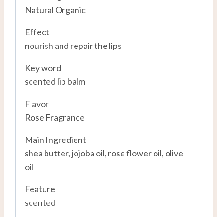
Natural Organic
Effect
nourish and repair the lips
Key word
scented lip balm
Flavor
Rose Fragrance
Main Ingredient
shea butter, jojoba oil, rose flower oil, olive
oil
Feature
scented