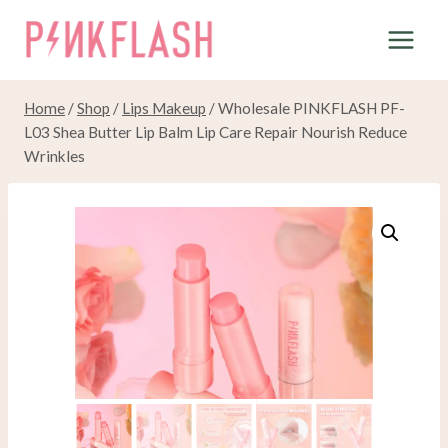
Skip
to
content
Home
/
Shop
/
Lips Makeup
/
Wholesale PINKFLASH PF-
L03 Shea Butter Lip Balm Lip Care Repair Nourish Reduce
Wrinkles