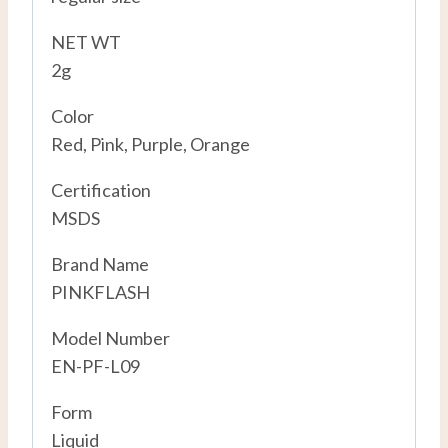
NET WT
2g
Color
Red, Pink, Purple, Orange
Certification
MSDS
Brand Name
PINKFLASH
Model Number
EN-PF-L09
Form
Liquid