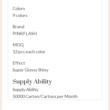
Colors
9 colors
Brand
PINKFLASH
MOQ
12 pcs each color
Effect
Super Glossy Shiny
Supply Ability
Supply Ability
50000 Carton/Cartons per Month