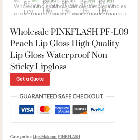
Wholesale PINKFLASH PF-L09
Peach Lip Gloss High Quality
Lip Gloss Waterproof Non
Sticky Lipgloss
Get a Quote
GUARANTEED SAFE CHECKOUT
Categories:
Lips Makeup
,
PINKFLASH