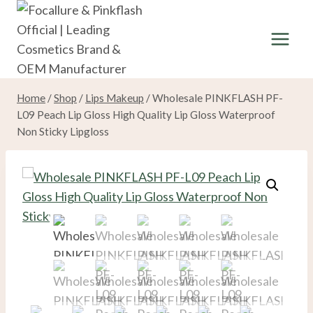
Skip
to
content
Home
/
Shop
/
Lips Makeup
/
Wholesale PINKFLASH PF-
L09 Peach Lip Gloss High Quality Lip Gloss Waterproof
Non Sticky Lipgloss