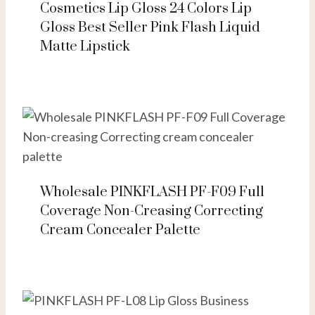
Cosmetics Lip Gloss 24 Colors Lip
Gloss Best Seller Pink Flash Liquid
Matte Lipstick
Wholesale PINKFLASH PF-F09 Full
Coverage Non-Creasing Correcting
Cream Concealer Palette