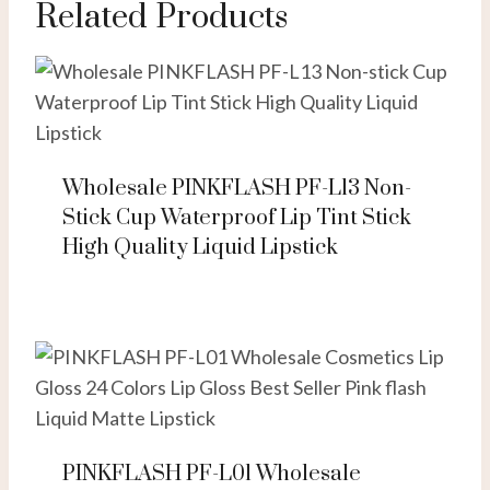
Related Products
Wholesale PINKFLASH PF-L13 Non-
Stick Cup Waterproof Lip Tint Stick
High Quality Liquid Lipstick
PINKFLASH PF-L01 Wholesale