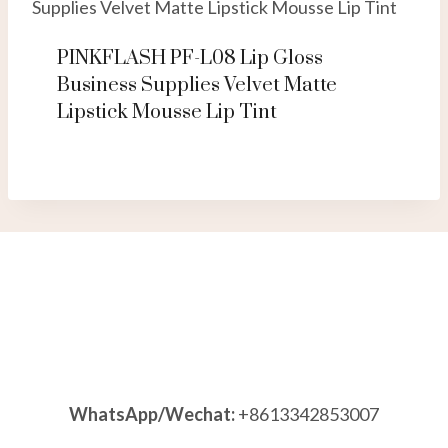
PINKFLASH PF-L08 Lip Gloss
Business Supplies Velvet Matte
Lipstick Mousse Lip Tint
WhatsApp/Wechat:
+8613342853007