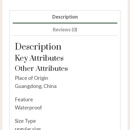
Description
Reviews (0)
Description
Key Attributes
Other Attributes
Place of Origin
Guangdong, China
Feature
Waterproof
Size Type
regular size