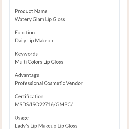
Product Name
Watery Glam Lip Gloss
Function
Daily Lip Makeup
Keywords
Multi Colors Lip Gloss
Advantage
Professional Cosmetic Vendor
Certification
MSDS/ISO22716/GMPC/
Usage
Lady’s Lip Makeup Lip Gloss