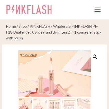
Skip
to
content
Home
/
Shop
/
PINKFLASH
/
Wholesale PINKFLASH PF-
F18 Dual ended Conceal and Brighten 2 in 1 concealer stick
with brush