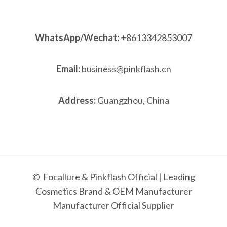
WhatsApp/Wechat:
+8613342853007
Email:
business@pinkflash.cn
Address:
Guangzhou, China
© Focallure & Pinkflash Official | Leading
Cosmetics Brand & OEM Manufacturer
Manufacturer Official Supplier