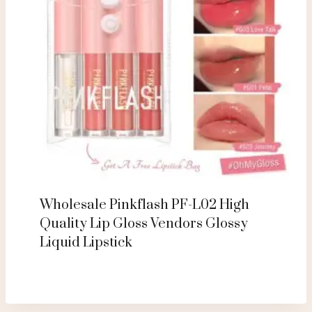
Wholesale Pinkflash PF-L02 High
Quality Lip Gloss Vendors Glossy
Liquid Lipstick