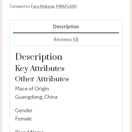
Categories:
Face Makeup
,
PINKFLASH
Description
Reviews (0)
Description
Key Attributes
Other Attributes
Place of Origin
Guangdong, China
Gender
Female